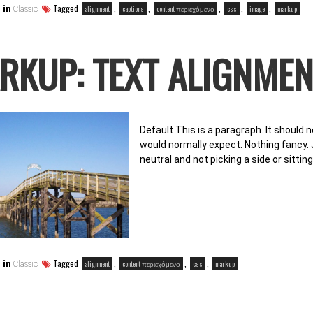
Tagged
,
,
,
,
,
alignment
captions
content περιεχόμενο
css
image
markup
 in
Classic
RKUP: TEXT ALIGNMEN
Default This is a paragraph. It should n
would normally expect. Nothing fancy. J
neutral and not picking a side or sittin
Tagged
,
,
,
alignment
content περιεχόμενο
css
markup
 in
Classic