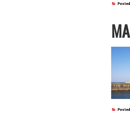
Posted
MA
Posted