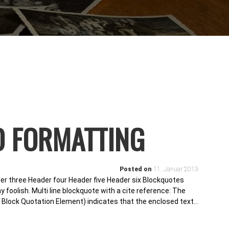
D FORMATTING
Posted on
11. Januar 2013
r three Header four Header five Header six Blockquotes
y foolish. Multi line blockquote with a cite reference: The
lock Quotation Element) indicates that the enclosed text…