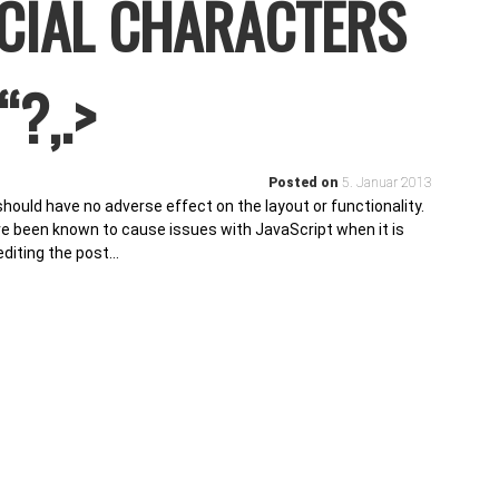
ECIAL CHARACTERS
“?,.>
Posted on
5. Januar 2013
 should have no adverse effect on the layout or functionality.
ave been known to cause issues with JavaScript when it is
editing the post…