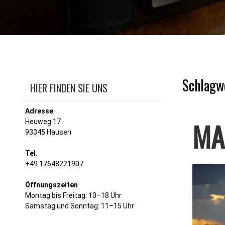
Schlagw
HIER FINDEN SIE UNS
Adresse
MA
Heuweg 17
93345 Hausen
Tel.
+49 17648221907
Öffnungszeiten
Montag bis Freitag: 10–18 Uhr
Samstag und Sonntag: 11–15 Uhr