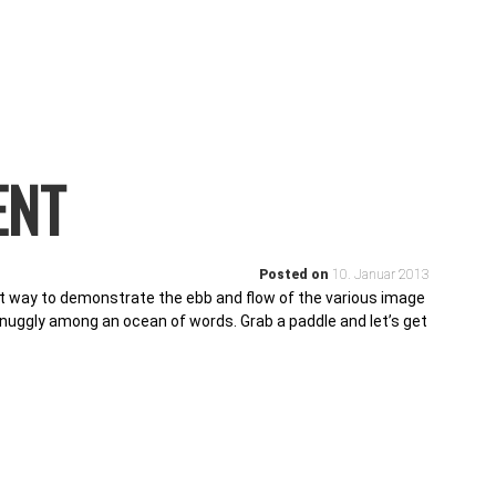
ENT
Posted on
10. Januar 2013
 way to demonstrate the ebb and flow of the various image
snuggly among an ocean of words. Grab a paddle and let’s get