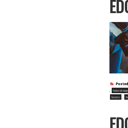
ED
Posted
,
featured imag
,
Success
S
ED