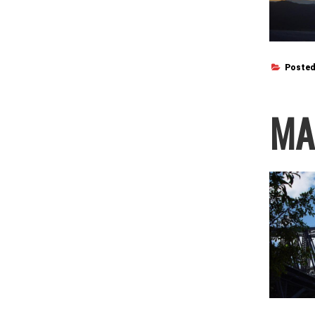
Posted
MA