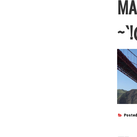
MA
~`!
Posted