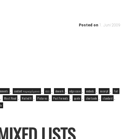
Posted on
1. Juni 2009
,
,
,
,
,
,
,
mments
content περιεχόμενο
css
dowork
edge case
embeds
excerpt
Fail
,
,
,
,
,
,
,
,
Must Read
Nailed It
Pictures
Post Formats
quote
shortcode
standard
tv
MIXED LISTS