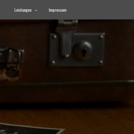
Leistungen
Impressum