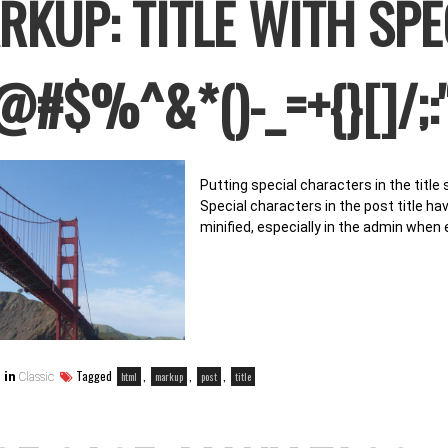
RKUP: TITLE WITH SP
@#$%^&*()-_=+{}[]/;:'
Putting special characters in the title
Special characters in the post title h
minified, especially in the admin when 
Tagged
,
,
,
html
markup
post
title
 in
Classic