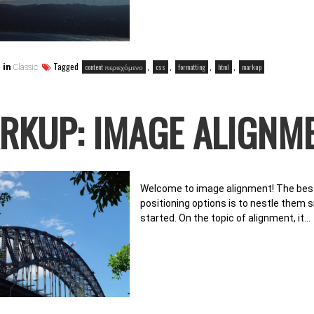
Tagged
,
,
,
,
content περιεχόμενο
css
formatting
html
markup
 in
Classic
RKUP: IMAGE ALIGNM
Welcome to image alignment! The best
positioning options is to nestle them 
started. On the topic of alignment, it…