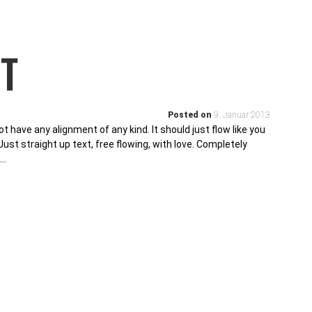
T
Posted on
9. Januar 2013
ot have any alignment of any kind. It should just flow like you
ust straight up text, free flowing, with love. Completely
g…