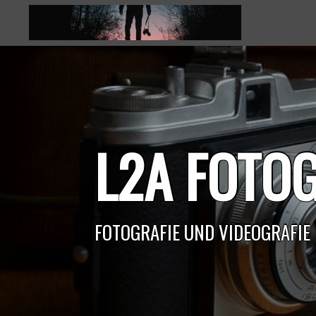
Skip
to
content
L2A FOTOG
FOTOGRAFIE UND VIDEOGRAFIE