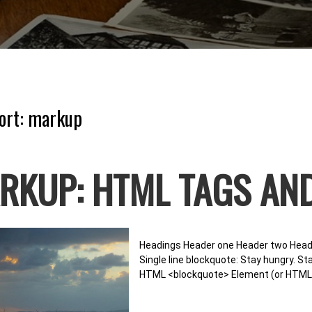
ort:
markup
RKUP: HTML TAGS AN
Headings Header one Header two Heade
Single line blockquote: Stay hungry. Sta
HTML <blockquote> Element (or HTML B