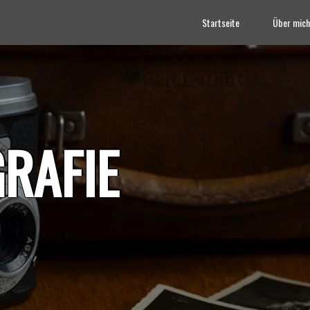
Startseite
Über mich
RAFIE