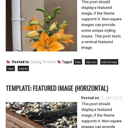
This post should
display a featured
image, if the theme
supports it. Non-square
images can provide
some unique styling
issues. This post tests
a vertical featured
image.
Tagged
,
,
,
Codex
edge case
featured image
Posted in
Classic
,
Template
,
image
template
TEMPLATE: FEATURED IMAGE (HORIZONTAL)
Posted on
15. März 2012
This post should
display a featured
image, if the theme
supports it. Non-square
images can provide