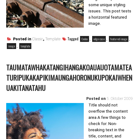
some unique styling
issues. This post tests
a horizontal featured
image.
Tagged
,
,
,
Codex
edge case
featured image
Posted in
Classic
,
Template
,
image
template
TAUMATAWHAKATANGIHANGAKOAUAUOTAMATEA
TURIPUKAKAPIKIMAUNGAHORONUKUPOKAIWHEN
UAKITANATAHU
Posted on
5. Oktober 2009
Title should not
overflow the content
area A few things to
check for: Non-
breaking text in the
title, content, and