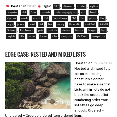
Tagged
,
,
,
,
8BIT
alignment
Articles
captions
Posted in
Classic
,
,
,
,
,
,
,
categories
chat
Codex
comments
content περιεχόμενο
css
dowork
,
,
,
,
,
,
,
,
,
edge case
embeds
excerpt
Fail
featured image
FTW
Fun
gallery
html
,
,
,
,
,
,
,
,
,
image
jetpack
layout
link
Love
markup
Mothership
Must Read
Nailed It
,
,
,
,
,
,
,
,
Pictures
Post Formats
quote
shortcode
standard
Success
Swagger
Tags
,
,
,
,
,
,
,
template
title
twitter
Unseen
video
videopress
WordPress
wordpress.tv
EDGE CASE: NESTED AND MIXED LISTS
Posted on
15. Mai 2009
Nested and mixed lists
are an interesting
beast. It’s a corner
case to make sure that
Lists within lists do not
break the ordered list
numbering order Your
list styles go deep
enough. Ordered –
Unordered – Ordered ordered item ordered item…