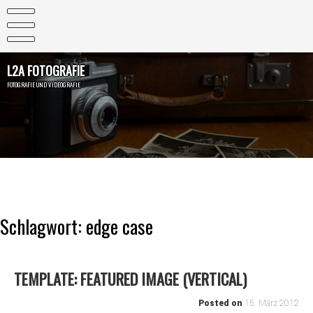
Skip
to
content
L2A FOTOGRAFIE
FOTOGRAFIE UND VIDEOGRAFIE
Schlagwort:
edge case
TEMPLATE: FEATURED IMAGE (VERTICAL)
Posted on
15. März 2012