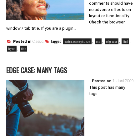
comments should have
no adverse effects on
layout or functionality.
Check the browser
window / tab title. If you are a plugin…
Tagged
,
,
,
,
content περιεχόμενο
css
edge case
html
Posted in
Classic
,
layout
title
EDGE CASE: MANY TAGS
Posted on
1. Juni 2009
This post has many
tags.