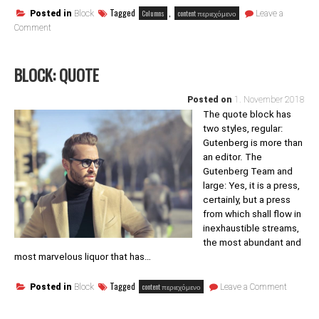
Tagged
,
Columns
content περιεχόμενο
Posted in
Block
Leave a
on
Comment
Block:
Columns
BLOCK: QUOTE
Posted on
1. November 2018
The quote block has
two styles, regular:
Gutenberg is more than
an editor. The
Gutenberg Team and
large: Yes, it is a press,
certainly, but a press
from which shall flow in
inexhaustible streams,
the most abundant and
most marvelous liquor that has…
on
Tagged
content περιεχόμενο
Posted in
Block
Leave a Comment
Block:
Quote