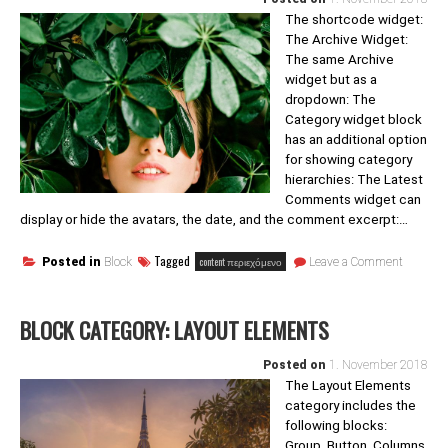
The shortcode widget:
The Archive Widget:
The same Archive
widget but as a
dropdown: The
Category widget block
has an additional option
for showing category
hierarchies: The Latest
Comments widget can
display or hide the avatars, the date, and the comment excerpt:…
on
Tagged
content περιεχόμενο
Posted in
Block
Leave a Comment
Block
category
Widgets
BLOCK CATEGORY: LAYOUT ELEMENTS
Posted on
1. November 2018
The Layout Elements
category includes the
following blocks:
Group, Button, Columns,