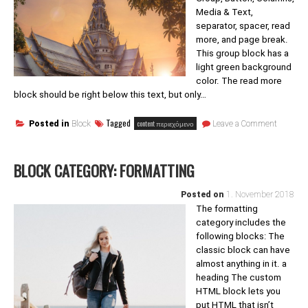
Media & Text,
separator, spacer, read
more, and page break.
This group block has a
light green background
color. The read more
block should be right below this text, but only…
on
Tagged
content περιεχόμενο
Posted in
Block
Leave a Comment
Block
category
Layout
BLOCK CATEGORY: FORMATTING
Element
Posted on
1. November 2018
The formatting
category includes the
following blocks: The
classic block can have
almost anything in it. a
heading The custom
HTML block lets you
put HTML that isn’t