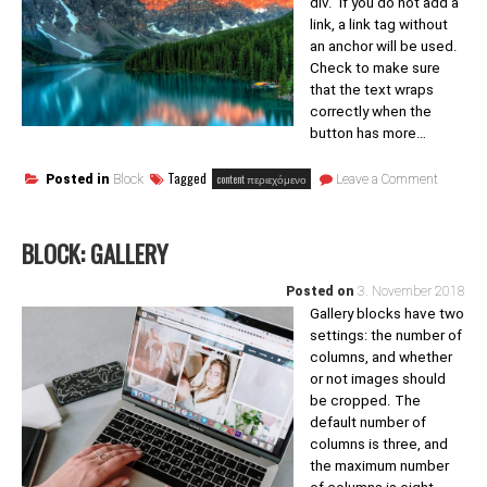
div. If you do not add a
link, a link tag without
an anchor will be used.
Check to make sure
that the text wraps
correctly when the
button has more…
on
Tagged
content περιεχόμενο
Posted in
Block
Leave a Comment
Block:
Button
BLOCK: GALLERY
Posted on
3. November 2018
Gallery blocks have two
settings: the number of
columns, and whether
or not images should
be cropped. The
default number of
columns is three, and
the maximum number