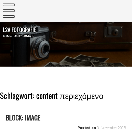
Skip
to
content
L2A FOTOGRAFIE
FOTOGRAFIE UND VIDEOGRAFIE
Schlagwort:
content περιεχόμενο
BLOCK: IMAGE
Posted on
3. November 2018