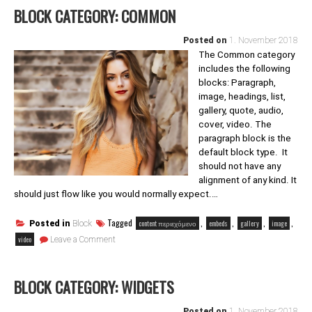
BLOCK CATEGORY: COMMON
Posted on
1. November 2018
The Common category
includes the following
blocks: Paragraph,
image, headings, list,
gallery, quote, audio,
cover, video. The
paragraph block is the
default block type. It
should not have any
alignment of any kind. It
should just flow like you would normally expect.…
Tagged
,
,
,
,
content περιεχόμενο
embeds
gallery
image
Posted in
Block
on
video
Leave a Comment
Block
category:
Common
BLOCK CATEGORY: WIDGETS
Posted on
1. November 2018