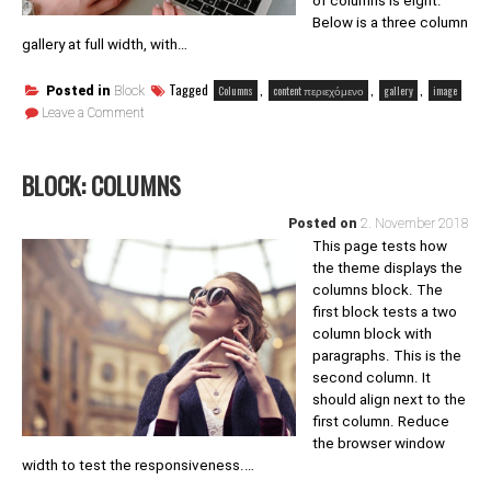
of columns is eight.
Below is a three column
gallery at full width, with…
Tagged
,
,
,
Columns
content περιεχόμενο
gallery
image
Posted in
Block
on
Leave a Comment
Block:
Gallery
BLOCK: COLUMNS
Posted on
2. November 2018
This page tests how
the theme displays the
columns block. The
first block tests a two
column block with
paragraphs. This is the
second column. It
should align next to the
first column. Reduce
the browser window
width to test the responsiveness.…