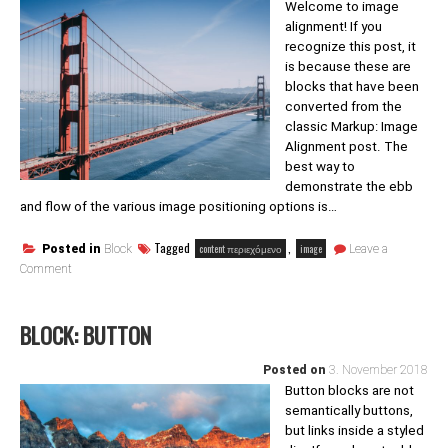
Welcome to image
alignment! If you
recognize this post, it
is because these are
blocks that have been
converted from the
classic Markup: Image
Alignment post. The
best way to
demonstrate the ebb
and flow of the various image positioning options is…
Tagged
,
content περιεχόμενο
image
Posted in
Block
Leave a
on
Comment
Block:
Image
BLOCK: BUTTON
Posted on
3. November 2018
Button blocks are not
semantically buttons,
but links inside a styled