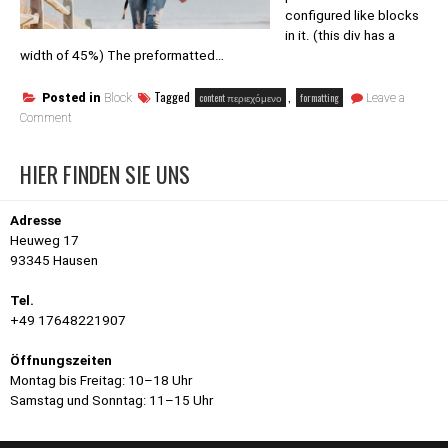
configured like blocks
in it. (this div has a
width of 45%) The preformatted…
Tagged
,
content περιεχόμενο
formatting
Posted in
Block
Leave a
on
Comment
Block
category:
HIER FINDEN SIE UNS
Formatting
Adresse
Heuweg 17
93345 Hausen
Tel.
+49 17648221907
Öffnungszeiten
Montag bis Freitag: 10–18 Uhr
Samstag und Sonntag: 11–15 Uhr