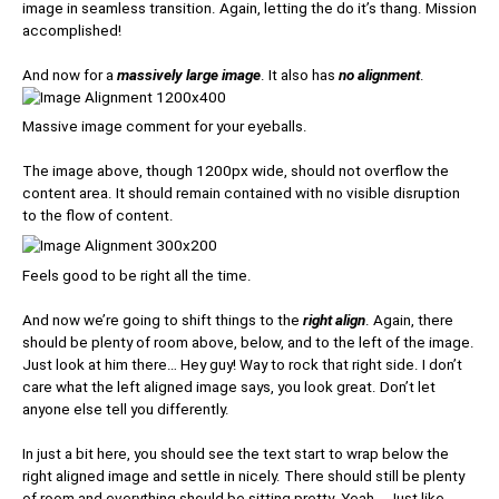
image in seamless transition. Again, letting the do it’s thang. Mission
accomplished!
And now for a
massively large image
. It also has
no alignment
.
Massive image comment for your eyeballs.
The image above, though 1200px wide, should not overflow the
content area. It should remain contained with no visible disruption
to the flow of content.
Feels good to be right all the time.
And now we’re going to shift things to the
right align
. Again, there
should be plenty of room above, below, and to the left of the image.
Just look at him there… Hey guy! Way to rock that right side. I don’t
care what the left aligned image says, you look great. Don’t let
anyone else tell you differently.
In just a bit here, you should see the text start to wrap below the
right aligned image and settle in nicely. There should still be plenty
of room and everything should be sitting pretty. Yeah… Just like