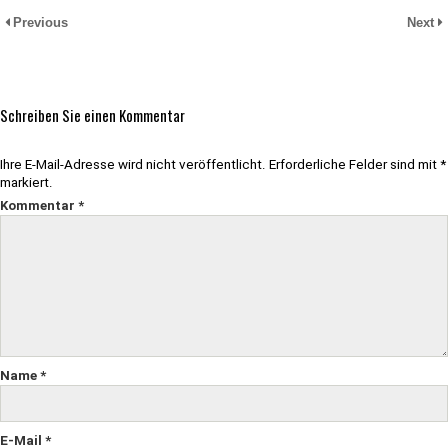
Previous
Next
Schreiben Sie einen Kommentar
Ihre E-Mail-Adresse wird nicht veröffentlicht.
Erforderliche Felder sind mit
*
markiert.
Kommentar
*
Name
*
E-Mail
*