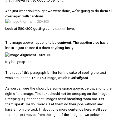
that. It never felt so good to be right.
And just when you thought we were done, we’re going to do them all
over again with captions!
Look at 580×300 getting some
caption
love.
The image above happens to be
centered
. The caption also has a
link in it, just to see if it does anything funky.
Itty-bitty caption.
The rest of this paragraph is filler for the sake of seeing the text
wrap around the 150×150 image, which is
left aligned
.
As you can see the should be some space above, below, and to the
right of the image. The text should not be creeping on the image.
Creeping is just not right. Images need breathing room too. Let
them speak like you words. Let them do their jobs without any
hassle from the text. In about one more sentence here, we’ll see
that the text moves from the right of the image down below the