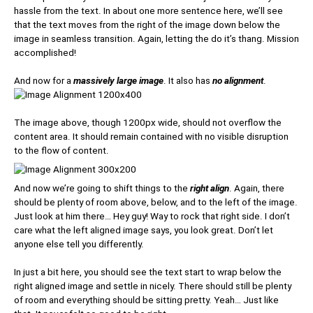
hassle from the text. In about one more sentence here, we’ll see
that the text moves from the right of the image down below the
image in seamless transition. Again, letting the do it’s thang. Mission
accomplished!
And now for a
massively large image
. It also has
no alignment
.
The image above, though 1200px wide, should not overflow the
content area. It should remain contained with no visible disruption
to the flow of content.
And now we’re going to shift things to the
right align
. Again, there
should be plenty of room above, below, and to the left of the image.
Just look at him there… Hey guy! Way to rock that right side. I don’t
care what the left aligned image says, you look great. Don’t let
anyone else tell you differently.
In just a bit here, you should see the text start to wrap below the
right aligned image and settle in nicely. There should still be plenty
of room and everything should be sitting pretty. Yeah… Just like