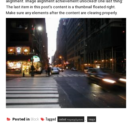
alignment. Image alignment achievement unlocked! One last thing:
The last item in this post’s content is a thumbnail floated right.
Make sure any elements after the content are clearing properly.
Tagged
,
content περιεχόμενο
image
Posted in
Block