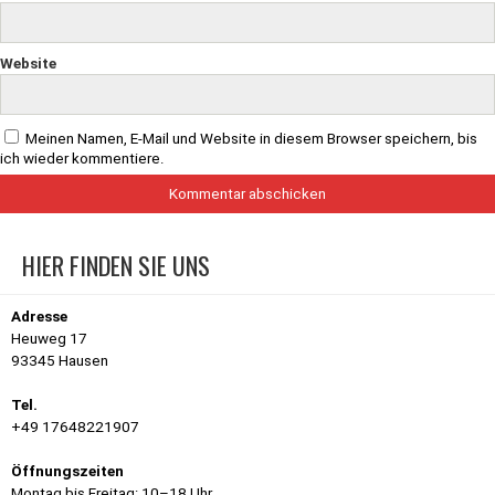
Website
Meinen Namen, E-Mail und Website in diesem Browser speichern, bis
ich wieder kommentiere.
HIER FINDEN SIE UNS
Adresse
Heuweg 17
93345 Hausen
Tel.
+49 17648221907
Öffnungszeiten
Montag bis Freitag: 10–18 Uhr