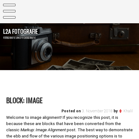
Skip
to
content
L2A FOTOGRAFIE
FOTOGRAFIE UND VIDEOGRAFIE
BLOCK: IMAGE
Posted on
3. November 2018
by
Khalil
Welcome to image alignment! If you recognize this post, it is
because these are blocks that have been converted from the
classic
Markup: Image Alignment
post. The best way to demonstrate
the ebb and flow of the various image positioning options is to