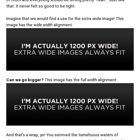
that. It never felt so good to be right.
Imagine that we would find a use for the extra wide image! This
image has the
wide width
alignment:
Can we go bigger?
This image has the
full width
alignment:
And that’s a wrap, yo! You survived the tumultuous waters of