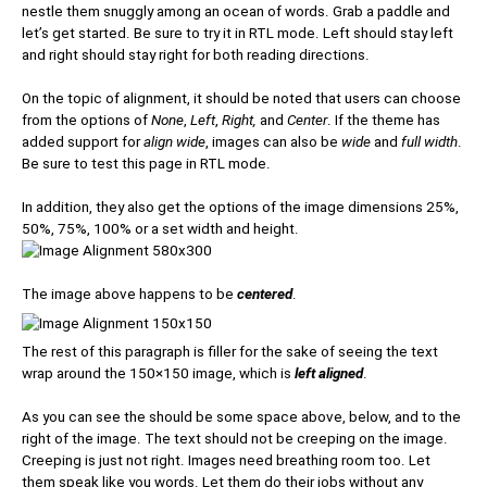
nestle them snuggly among an ocean of words. Grab a paddle and
let’s get started. Be sure to try it in RTL mode. Left should stay left
and right should stay right for both reading directions.
On the topic of alignment, it should be noted that users can choose
from the options of
None
,
Left
,
Right,
and
Center
. If the theme has
added support for
align wide
, images can also be
wide
and
full width
.
Be sure to test this page in RTL mode.
In addition, they also get the options of the image dimensions 25%,
50%, 75%, 100% or a set width and height.
The image above happens to be
centered
.
The rest of this paragraph is filler for the sake of seeing the text
wrap around the 150×150 image, which is
left aligned
.
As you can see the should be some space above, below, and to the
right of the image. The text should not be creeping on the image.
Creeping is just not right. Images need breathing room too. Let
them speak like you words. Let them do their jobs without any