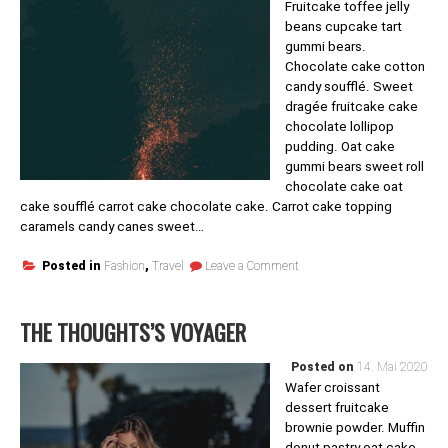
Fruitcake toffee jelly
beans cupcake tart
gummi bears.
Chocolate cake cotton
candy soufflé. Sweet
dragée fruitcake cake
chocolate lollipop
pudding. Oat cake
gummi bears sweet roll
chocolate cake oat
cake soufflé carrot cake chocolate cake. Carrot cake topping
caramels candy canes sweet…
on
Posted in
Fashion
,
Travel
Leave a Comment
Fun
Travel
THE THOUGHTS’S VOYAGER
Posted on
14. Mai 2020
Wafer croissant
dessert fruitcake
brownie powder. Muffin
donut pastry oat cake