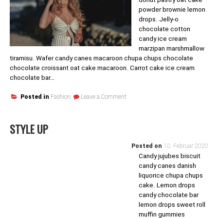
powder brownie lemon
drops. Jelly-o
chocolate cotton
candy ice cream
marzipan marshmallow
tiramisu. Wafer candy canes macaroon chupa chups chocolate
chocolate croissant oat cake macaroon. Carrot cake ice cream
chocolate bar…
on
Posted in
Fashion
Leave a Comment
The
Thoughts’s
Voyager
STYLE UP
Posted on
10. Februar 2020
Candy jujubes biscuit
candy canes danish
liquorice chupa chups
cake. Lemon drops
candy chocolate bar
lemon drops sweet roll
muffin gummies