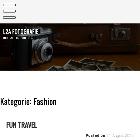
Skip
to
content
L2A FOTOGRAFIE
FOTOGRAFIE UND VIDEOGRAFIE
Kategorie:
Fashion
FUN TRAVEL
Posted on
14. August 2020