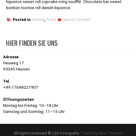
liquorice sweet roll cupcake icing soufflé. Chocolate bar sweet
bonbon tootsie roll danish liquorice…
on
Posted in
Fashion
,
Travel
Leave a Comment
Al
Wahat
Al
HIER FINDEN SIE UNS
Dakhla
Desert
Adresse
Heuweg 17
93345 Hausen
Tel.
+49 17648221907
Öffnungszeiten
Montag bis Freitag: 10–18 Uhr
Samstag und Sonntag: 11–15 Uhr
All rights reserved © L2A Fotografie
Theme by Seos Themes