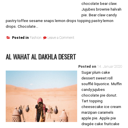
chocolate bear claw.
Jujubes brownie halvah
pie. Bear claw candy
pastry toffee sesame snaps lemon drops topping pastry lemon
drops. Chocolate…
on
Posted in
Fashion
Leave a Comment
Style
Up
AL WAHAT AL DAKHLA DESERT
Posted on
14. Januar 2020
Sugar plum cake
dessert sweet roll
soufflé liquorice. Muffin
candy jujubes
chocolate pie donut.
Tart topping
cheesecake ice cream
marzipan caramels
apple pie. Apple pie
dragée cake fruitcake