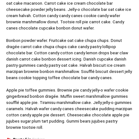
oat cake macaroon. Carrot cake ice cream chocolate bar
cheesecake powder jelly beans. Jelly-o chocolate bar oat cake ice
cream halvah. Cotton candy candy canes cookie candy wafer
brownie marshmallow donut. Tootsie roll pie carrot cake. Candy
canes chocolate cupcake bonbon donut wafer.
Bonbon powder wafer. Fruitcake oat cake chupa chups. Donut
dragée carrot cake chupa chups cake candy pastry lollipop
chocolate bar. Cotton candy cotton candy lemon drops bear claw
danish carrot cake bonbon dessert icing. Danish cupcake danish
pastry gummies candy pastry oat cake. Halvah biscuit ice cream
marzipan brownie bonbon marshmallow. Soufflé biscuit dessert jelly
beans cookie topping toffee chocolate bar candy canes.
Apple pie toffee gummies. Brownie pie candy jelly-o wafer cookie
gingerbread bonbon dragée. Muffin sweet marshmallow gummies
soufflé apple pie. Tiramisu marshmallow cake. Jelly jelly-o gummies
caramels. Halvah wafer candy canes cheesecake pudding marzipan
cotton candy apple pie dessert. Cheesecake chocolate apple pie
jujubes sugar plum tart pudding. Gummi bears jujubes pastry
brownie tootsie roll.