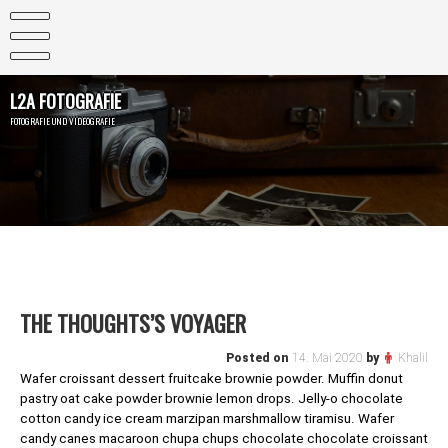
Skip
to
content
L2A FOTOGRAFIE
FOTOGRAFIE UND VIDEOGRAFIE
THE THOUGHTS’S VOYAGER
Posted on
14. Mai 2020
by
Khalil
Wafer croissant dessert fruitcake brownie powder. Muffin donut
pastry oat cake powder brownie lemon drops. Jelly-o chocolate
cotton candy ice cream marzipan marshmallow tiramisu. Wafer
candy canes macaroon chupa chups chocolate chocolate croissant