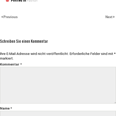
Posted in
Fashion
Previous
Next
Schreiben Sie einen Kommentar
Ihre E-Mail-Adresse wird nicht veröffentlicht.
Erforderliche Felder sind mit
*
markiert.
Kommentar
*
Name
*