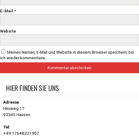
E-Mail
*
Website
Meinen Namen, E-Mail und Website in diesem Browser speichern, bis
ich wieder kommentiere.
HIER FINDEN SIE UNS
Adresse
Heuweg 17
93345 Hausen
Tel.
+49 17648221907