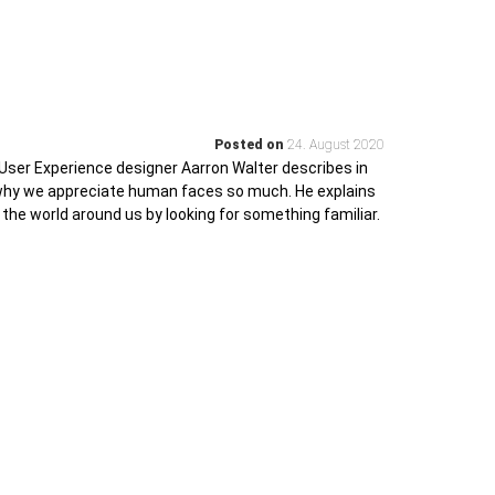
Posted on
24. August 2020
User Experience designer Aarron Walter describes in
 why we appreciate human faces so much. He explains
 the world around us by looking for something familiar.