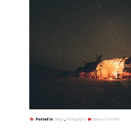
on
Posted in
Design
,
Photography
Leave a Comment
Cosmet