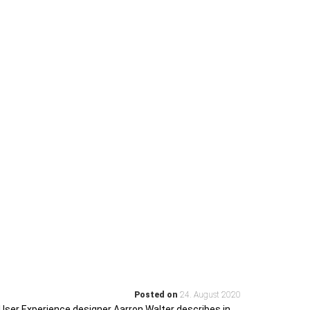
Posted on
24. August 2020
User Experience designer Aarron Walter describes in