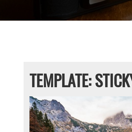
Cactus
TEMPLATE: STICK