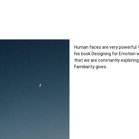
Human faces are very powerful. 
his book Designing for Emotion
that we are constantly exploring
Familiarity gives…