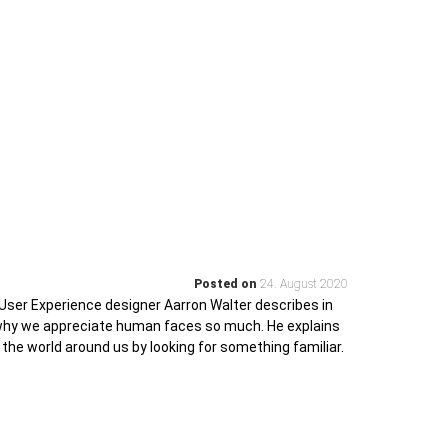
Posted on
24. August 2020
User Experience designer Aarron Walter describes in
 why we appreciate human faces so much. He explains
 the world around us by looking for something familiar.