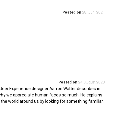
Posted on
28. Juni 2021
Posted on
24. August 2020
User Experience designer Aarron Walter describes in
 why we appreciate human faces so much. He explains
 the world around us by looking for something familiar.