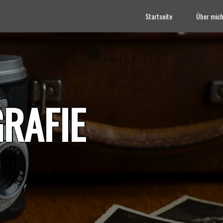
Startseite
Über mich
RAFIE