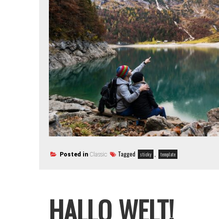
Tagged
,
sticky
template
Posted in
Classic
HALLO WELT!