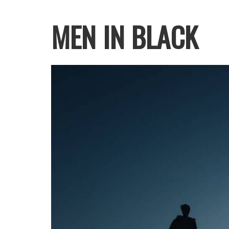
MEN IN BLACK