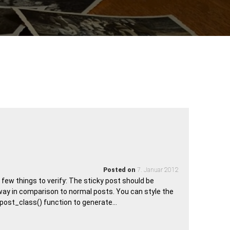
Posted on
7. Januar 2012
a few things to verify: The sticky post should be
way in comparison to normal posts. You can style the
e post_class() function to generate…