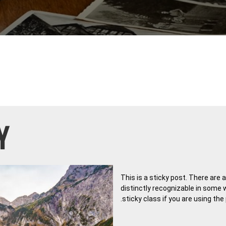
Y
This is a sticky post. There are 
distinctly recognizable in some 
.sticky class if you are using th