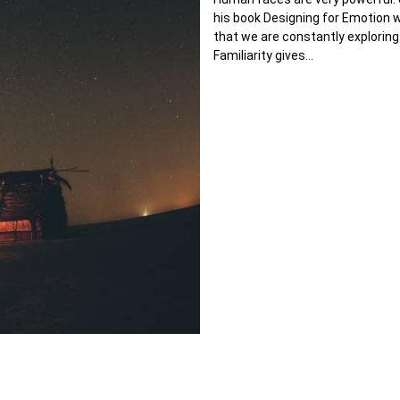
his book Designing for Emotion
that we are constantly exploring
Familiarity gives…
ic