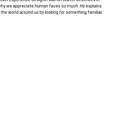
 why we appreciate human faces so much. He explains
 the world around us by looking for something familiar.