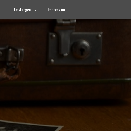
Leistungen
Impressum