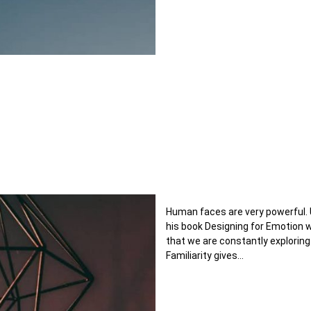
Human faces are very powerful. 
his book Designing for Emotion
that we are constantly exploring
Familiarity gives…