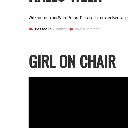
Willkommen bei WordPress. Dies ist Ihr erster Beitrag
on
Posted in
Allgemein
Leave a Comment
Hallo
Welt!
GIRL ON CHAIR