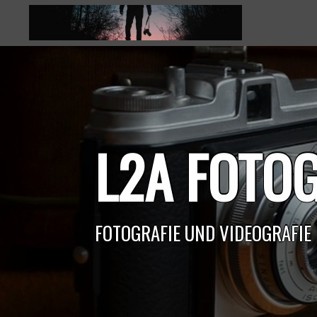
Skip
to
content
L2A FOTOG
FOTOGRAFIE UND VIDEOGRAFIE