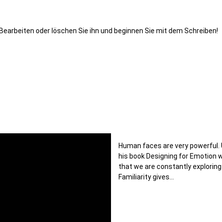
. Bearbeiten oder löschen Sie ihn und beginnen Sie mit dem Schreiben!
Human faces are very powerful. 
his book Designing for Emotion
that we are constantly exploring
Familiarity gives…