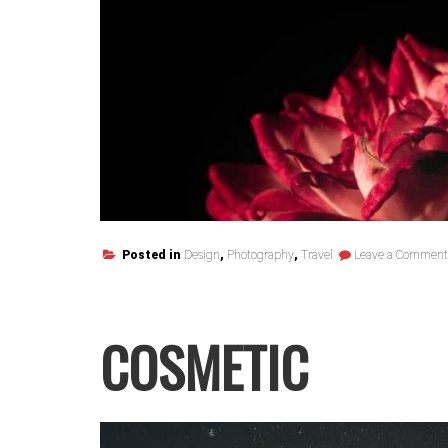
Posted in
Design
,
Photography
,
Travel
Leave a Comment
COSMETIC