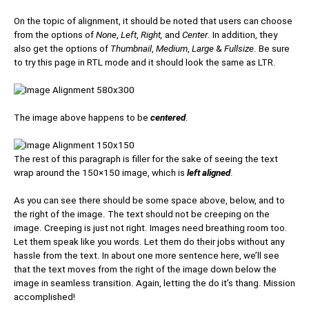
On the topic of alignment, it should be noted that users can choose
from the options of
None
,
Left
,
Right,
and
Center
. In addition, they
also get the options of
Thumbnail
,
Medium
,
Large
&
Fullsize
. Be sure
to try this page in RTL mode and it should look the same as LTR.
The image above happens to be
centered
.
The rest of this paragraph is filler for the sake of seeing the text
wrap around the 150×150 image, which is
left aligned
.
As you can see there should be some space above, below, and to
the right of the image. The text should not be creeping on the
image. Creeping is just not right. Images need breathing room too.
Let them speak like you words. Let them do their jobs without any
hassle from the text. In about one more sentence here, we’ll see
that the text moves from the right of the image down below the
image in seamless transition. Again, letting the do it’s thang. Mission
accomplished!