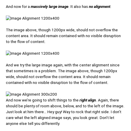
And now for a
massively large image
. It also has
no alignment
.
The image above, though 1200px wide, should not overflow the
content area. It should remain contained with no visible disruption
to the flow of content.
And we try the large image again, with the center alignment since
that sometimes is a problem. The image above, though 1200px
wide, should not overflow the content area. It should remain
contained with no visible disruption to the flow of content.
And now we’re going to shift things to the
right align
. Again, there
should be plenty of room above, below, and to the left of the image.
Just look at him there… Hey guy! Way to rock that right side. I don’t
care what the left aligned image says, you look great. Don’t let
anyone else tell you differently.