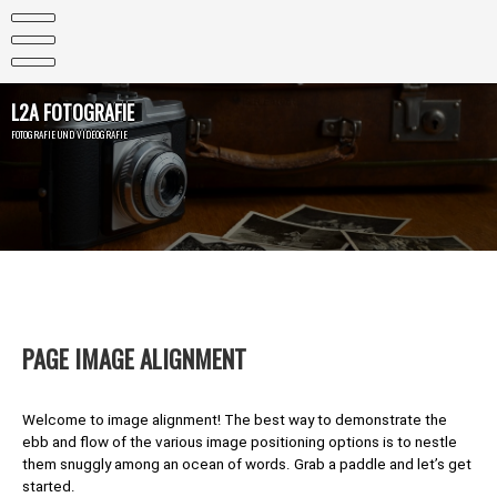
Skip
to
content
L2A FOTOGRAFIE
FOTOGRAFIE UND VIDEOGRAFIE
PAGE IMAGE ALIGNMENT
Welcome to image alignment! The best way to demonstrate the
ebb and flow of the various image positioning options is to nestle
them snuggly among an ocean of words. Grab a paddle and let’s get
started.