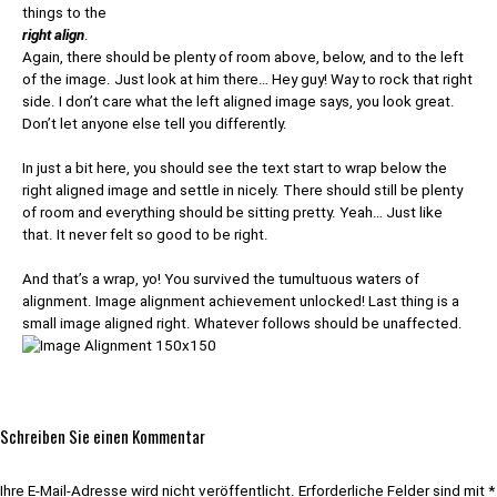
things to the
right align
.
Again, there should be plenty of room above, below, and to the left
of the image. Just look at him there… Hey guy! Way to rock that right
side. I don’t care what the left aligned image says, you look great.
Don’t let anyone else tell you differently.
In just a bit here, you should see the text start to wrap below the
right aligned image and settle in nicely. There should still be plenty
of room and everything should be sitting pretty. Yeah… Just like
that. It never felt so good to be right.
And that’s a wrap, yo! You survived the tumultuous waters of
alignment. Image alignment achievement unlocked! Last thing is a
small image aligned right. Whatever follows should be unaffected.
Schreiben Sie einen Kommentar
Ihre E-Mail-Adresse wird nicht veröffentlicht.
Erforderliche Felder sind mit
*