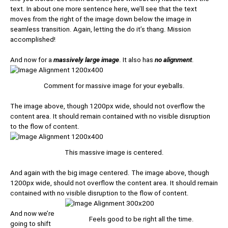
text. In about one more sentence here, we’ll see that the text
moves from the right of the image down below the image in
seamless transition. Again, letting the do it’s thang. Mission
accomplished!
And now for a
massively large image
. It also has
no alignment
.
Comment for massive image for your eyeballs.
The image above, though 1200px wide, should not overflow the
content area. It should remain contained with no visible disruption
to the flow of content.
This massive image is centered.
And again with the big image centered. The image above, though
1200px wide, should not overflow the content area. It should remain
contained with no visible disruption to the flow of content.
And now we’re
Feels good to be right all the time.
going to shift