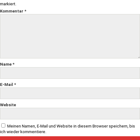
markiert.
Kommentar
*
Name
*
E-Mail
*
Website
Meinen Namen, E-Mail und Website in diesem Browser speichern, bis
ich wieder kommentiere.