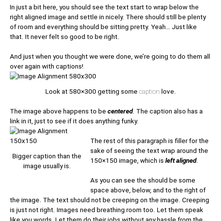
In just a bit here, you should see the text start to wrap below the
right aligned image and settle in nicely. There should still be plenty
of room and everything should be sitting pretty. Yeah… Just like
that. It never felt so good to be right.
And just when you thought we were done, we’re going to do them all
over again with captions!
Look at 580×300 getting some
caption
love.
The image above happens to be
centered
. The caption also has a
link in it, just to see if it does anything funky.
The rest of this paragraph is filler for the
sake of seeing the text wrap around the
Bigger caption than the
150×150 image, which is
left aligned
.
image usually is.
As you can see the should be some
space above, below, and to the right of
the image. The text should not be creeping on the image. Creeping
is just not right. Images need breathing room too. Let them speak
like you words. Let them do their jobs without any hassle from the